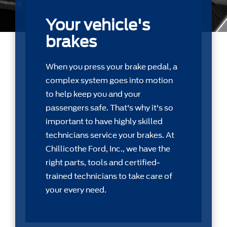
Your vehicle's
brakes
When you press your brake pedal, a
complex system goes into motion
to help keep you and your
passengers safe. That's why it's so
important to have highly skilled
technicians service your brakes. At
Chillicothe Ford, Inc., we have the
right parts, tools and certiﬁed-
trained technicians to take care of
your every need.