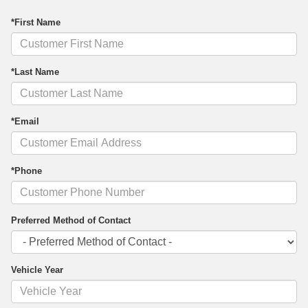
*First Name
*Last Name
*Email
*Phone
Preferred Method of Contact
Vehicle Year