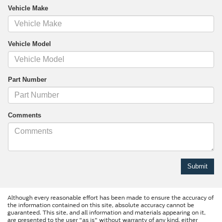
Vehicle Make
Vehicle Model
Part Number
Comments
Although every reasonable effort has been made to ensure the accuracy of
the information contained on this site, absolute accuracy cannot be
guaranteed. This site, and all information and materials appearing on it,
are presented to the user "as is" without warranty of any kind, either