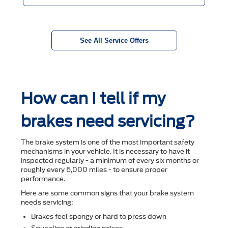
See All Service Offers
How can I tell if my
brakes need servicing?
The brake system is one of the most important safety
mechanisms in your vehicle. It is necessary to have it
inspected regularly - a minimum of every six months or
roughly every 6,000 miles - to ensure proper
performance.
Here are some common signs that your brake system
needs servicing:
Brakes feel spongy or hard to press down