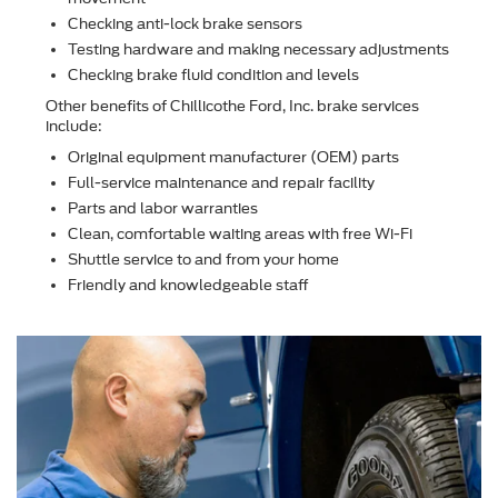
Checking anti-lock brake sensors
Testing hardware and making necessary adjustments
Checking brake ﬂuid condition and levels
Other beneﬁts of Chillicothe Ford, Inc. brake services
include:
Original equipment manufacturer (OEM) parts
Full-service maintenance and repair facility
Parts and labor warranties
Clean, comfortable waiting areas with free Wi-Fi
Shuttle service to and from your home
Friendly and knowledgeable staff