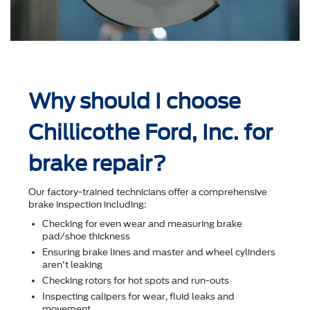
Why should I choose
Chillicothe Ford, Inc. for
brake repair?
Our factory-trained technicians offer a comprehensive
brake inspection including:
Checking for even wear and measuring brake
pad/shoe thickness
Ensuring brake lines and master and wheel cylinders
aren't leaking
Checking rotors for hot spots and run-outs
Inspecting calipers for wear, ﬂuid leaks and
movement