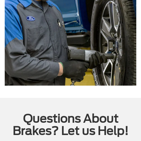
Questions About
Brakes? Let us Help!