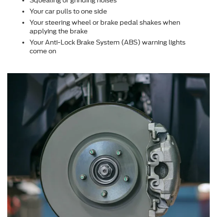
Squealing or grinding noises
Your car pulls to one side
Your steering wheel or brake pedal shakes when
applying the brake
Your Anti-Lock Brake System (ABS) warning lights
come on