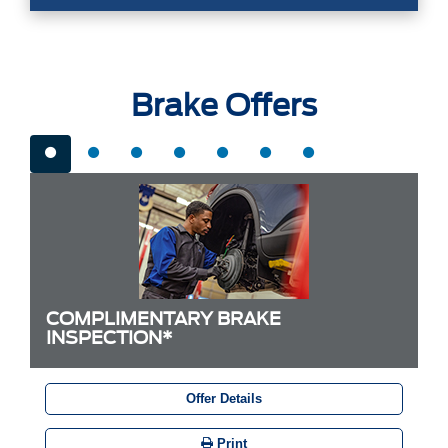
Brake Offers
COMPLIMENTARY BRAKE
INSPECTION*
Offer Details
Print