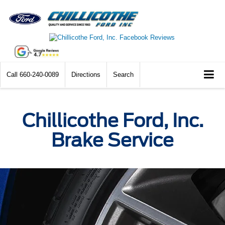
Call
660-240-0089
Directions
Search
Chillicothe Ford, Inc.
Brake Service