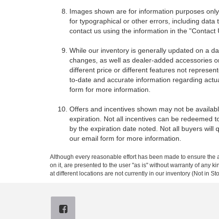
Images shown are for information purposes only,
for typographical or other errors, including data 
contact us using the information in the "Contact
While our inventory is generally updated on a da
changes, as well as dealer-added accessories on 
different price or different features not represe
to-date and accurate information regarding actua
form for more information.
Offers and incentives shown may not be available
expiration. Not all incentives can be redeemed t
by the expiration date noted. Not all buyers will 
our email form for more information.
Although every reasonable effort has been made to ensure the ac
on it, are presented to the user "as is" without warranty of any k
at different locations are not currently in our inventory (Not in