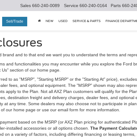
Sales
660-240-0089
Service
660-240-0164
Parts
660-24
NEW
USED
SERVICE & PARTS
FINANCE DEPARTM
Sell/Trade
closures
d brand and to that end we want you to understand the terms and repr
ms and functionalities you may encounter while you explore the Ford brand
ct Us" section of our home page.
d to as "MSRP", "Starting MSRP" or the "Starting At" price), excludes tax
 dealer fees, and optional equipment. The "MSRP" shown may also represe
ents apply to the Plan. Not all AXZ Plan customers will qualify for the 
n fees, destination freight and delivery charges, dealer fees, and optio
ity at any time. Some dealers may also choose not to participate in plan
n of our home page or use our email form for more information.
y payment based on the MSRP (or AXZ Plan pricing for authenticated Pl
er-installed accessories or all options chosen.
The Payment Calculator
on a variety of factors, including differing financing or leasing terms,