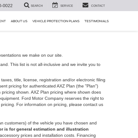
0-0022
SEARCH
SERVICE
CONTACT
ENT
ABOUT US
VEHICLE PROTECTION PLANS
TESTIMONIALS
esentations we make on our site.
. This list is not all-inclusive and we invite you to
es, title, license, registration and/or electronic filing
nt pricing for authenticated AXZ Plan (the "Plan")
Plan pricing shown. AXZ Plan pricing where shown does
nal equipment. Ford Motor Company reserves the right to
 pricing. For information on pricing, please contact us
an customers) of the vehicle you have chosen and
 is for general estimation and illustration
 accessory prices and installation costs. Financing