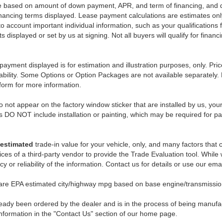
e based on amount of down payment, APR, and term of financing, and do
 financing terms displayed. Lease payment calculations are estimates o
o account important individual information, such as your qualifications 
 displayed or set by us at signing. Not all buyers will qualify for financ
payment displayed is for estimation and illustration purposes, only. 
ability. Some Options or Option Packages are not available separately. 
 form for more information.
 not appear on the factory window sticker that are installed by us, you
s DO NOT include installation or painting, which may be required for pa
estimated
trade-in value for your vehicle, only, and many factors that
ces of a third-party vendor to provide the Trade Evaluation tool. While w
 or reliability of the information. Contact us for details or use our ema
 are EPA estimated city/highway mpg based on base engine/transmission
eady been ordered by the dealer and is in the process of being manufactu
nformation in the "Contact Us" section of our home page.