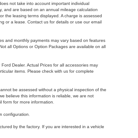
es not take into account important individual
nly, and are based on an annual mileage calculation
for the leasing terms displayed. A charge is assessed
ing or a lease. Contact us for details or use our email
Prices and monthly payments may vary based on features
Not all Options or Option Packages are available on all
r Ford Dealer. Actual Prices for all accessories may
rticular items. Please check with us for complete
 cannot be assessed without a physical inspection of the
e believe this information is reliable, we are not
il form for more information.
 configuration.
red by the factory. If you are interested in a vehicle