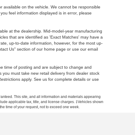
r available on the vehicle. We cannot be responsible
 you feel information displayed is in error, please
ilable at the dealership. Mid-model-year manufacturing
icles that are identified as 'Exact Matches' may have a
rate, up-to-date information, however, for the most up-
ontact Us" section of our home page or use our email
the time of posting and are subject to change and
s you must take new retail delivery from dealer stock
 Restrictions apply. See us for complete details or use
anteed. This site, and all information and materials appearing
include applicable tax, title, and license charges. ‡Vehicles shown
m the time of your request, not to exceed one week.