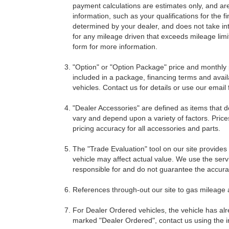
payment calculations are estimates only, and ar
information, such as your qualifications for the
determined by your dealer, and does not take int
for any mileage driven that exceeds mileage limits
form for more information.
"Option" or "Option Package" price and monthly 
included in a package, financing terms and avail
vehicles. Contact us for details or use our email
"Dealer Accessories" are defined as items that do
vary and depend upon a variety of factors. Price
pricing accuracy for all accessories and parts.
The "Trade Evaluation" tool on our site provides
vehicle may affect actual value. We use the servi
responsible for and do not guarantee the accuracy
References through-out our site to gas mileage
For Dealer Ordered vehicles, the vehicle has alr
marked "Dealer Ordered", contact us using the i