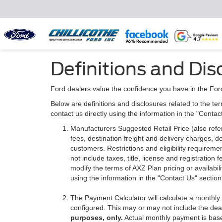
Definitions and Dis
Ford dealers value the confidence you have in the For
Below are definitions and disclosures related to the ter
contact us directly using the information in the "Conta
Manufacturers Suggested Retail Price (also referre
fees, destination freight and delivery charges,
customers. Restrictions and eligibility requirem
not include taxes, title, license and registratio
modify the terms of AXZ Plan pricing or availabil
using the information in the "Contact Us" sectio
The Payment Calculator will calculate a monthl
configured. This may or may not include the deal
purposes, only.
Actual monthly payment is based 