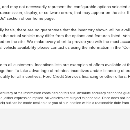
 and may not necessarily represent the configurable options selected o
transmission, display, or software errors, that may appear on the site. If
 Us" section of our home page.
ily basis, there are no guarantees that the inventory shown will be ava
the actual vehicle may differ from the options and features listed. Veh
nted on the site. We make every effort to provide you with the most accu
l vehicle availability please contact us using the information in the "C
 to all customers. Incentives lists are examples of offers available at 
ogether. To take advantage of rebates, incentives and/or financing offer
qualify for all incentives, Ford Credit Services financing or other offers.
curacy of the information contained on this site, absolute accuracy cannot be guar
ind, either express or implied. All vehicles are subject to prior sale. Price does not 
 Stock) but can be made available to you at our location within a reasonable date fro