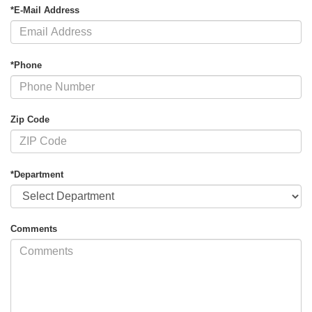
*E-Mail Address
*Phone
Zip Code
*Department
Comments