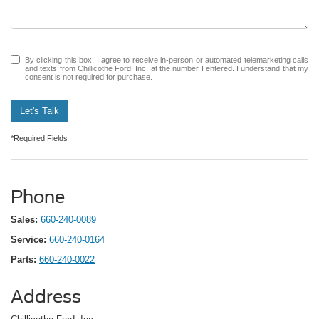
By clicking this box, I agree to receive in-person or automated telemarketing calls
and texts from Chillicothe Ford, Inc. at the number I entered. I understand that my
consent is not required for purchase.
Let's Talk
*Required Fields
Phone
Sales:
660-240-0089
Service:
660-240-0164
Parts:
660-240-0022
Address