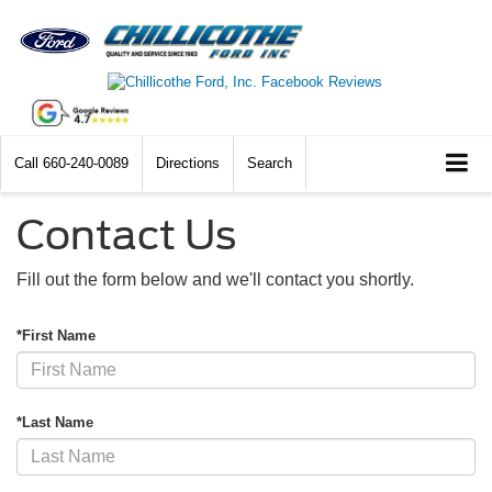
Call
660-240-0089
Directions
Search
Contact Us
Fill out the form below and we'll contact you shortly.
*First Name
*Last Name