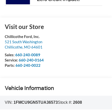
Visit our Store
Chillicothe Ford, Inc.
521 South Washington
Chillicothe
,
MO
64601
Sales:
660-240-0089
Service:
660-240-0164
Parts:
660-240-0022
Vehicle Information
VIN:
1FMCU9GN5TUA36573
Stock #:
2608