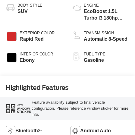
BODY STYLE
ENGINE
SUV
EcoBoost 1.5L
Turbo I3 180hp
199ft. lbs.
EXTERIOR COLOR
TRANSMISSION
Rapid Red
Automatic 8-Speed
INTERIOR COLOR
FUEL TYPE
Ebony
Gasoline
Highlighted Features
Feature availability subject to final vehicle
VIEW
configuration. Please reference window sticker for more
WINDOW
STICKER
info.
Bluetooth®
Android Auto