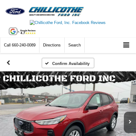
Call
660-240-0089
Directions
Search
Confirm Availability