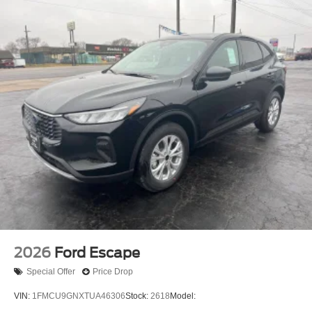
Capless Fuel Filler System
Cargo Area Light
Center Console - Front Console With Armrest And
Storage
Cruise Control
Cupholders - Front
Cupholders - Rear
Multi-Function Remote - Proximity Entry System
One-Touch Windows - 1
Overhead Console - Front
Power Outlet(S) - 12v Cargo Area
Power Outlet(S) - 12v Front
Power Outlet(S) - Usb Cargo Area
2026
Ford Escape
Power Outlet(S) - Usb Front
Special Offer
Price Drop
Power Outlet(S) - Usb Rear
VIN:
1FMCU9GNXTUA46306
Stock:
2618
Model:
Power Outlet(S) - Usb-C Front