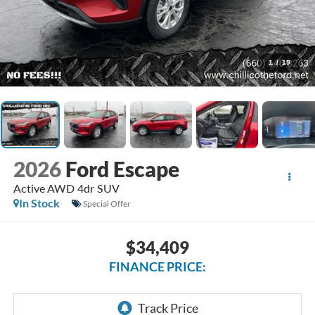
1
/
19
2026
Ford Escape
Active AWD 4dr SUV
In Stock
Special Offer
$34,409
FINANCE PRICE: