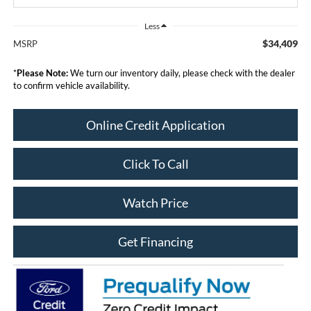
Less
$34,409
MSRP
*
Please Note:
We turn our inventory daily, please check with the dealer
to confirm vehicle availability.
Online Credit Application
Click To Call
Watch Price
Get Financing