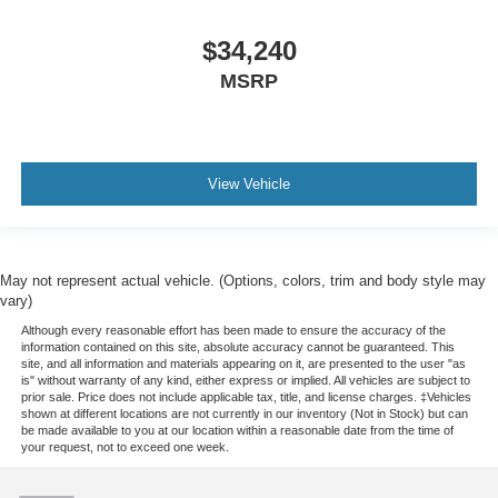
Power Outlet(S) - Usb-C Rear
$34,240
Power Steering - Variable/Speed-Proportional
Power Windows - Lockout Button
MSRP
Push-Button Start
Reading Lights - Front
Reading Lights - Rear
View Vehicle
Rearview Mirror - Manual Day/Night
Steering Wheel - Tilt And Telescopic
Steering Wheel Mounted Controls - Audio
May not represent actual vehicle. (Options, colors, trim and body style may
Steering Wheel Mounted Controls - Cruise Control
vary)
Steering Wheel Mounted Controls - Multi-Function
Although every reasonable effort has been made to ensure the accuracy of the
information contained on this site, absolute accuracy cannot be guaranteed. This
Steering Wheel Mounted Controls - Phone
site, and all information and materials appearing on it, are presented to the user "as
is" without warranty of any kind, either express or implied. All vehicles are subject to
Storage - Accessory Hook
prior sale. Price does not include applicable tax, title, and license charges. ‡Vehicles
shown at different locations are not currently in our inventory (Not in Stock) but can
Storage - Door Pockets
be made available to you at our location within a reasonable date from the time of
your request, not to exceed one week.
Storage - Front Seatback
Storage - Sunglasses Holder