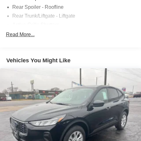
Rear Spoiler - Roofline
Rear Trunk/Liftgate - Liftgate
Active Grille Shutters
Body Side Moldings - Black
Read More...
Door Handle Color - Body-Color
Exhaust Tip Color - Chrome
Vehicles You Might Like
Fender Lip Moldings - Black
Front Bumper Color - Body-Color
Front License Plate Bracket
Grille Color - Black
Grille Color - Chrome Accents
Mirror Color - Black
Rear Bumper Color - Black
Rear Spoiler Color - Body-Color
Rocker Panel Color - Black
Window Trim - Black