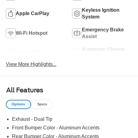
Keyless Ignition
Apple CarPlay
System
Emergency Brake
Wi-Fi Hotspot
Assist
Automatic Climate
Satellite Radio
Control
View More Highlights...
All Features
Options
Specs
Exhaust - Dual Tip
Front Bumper Color - Aluminum Accents
Rear Bumper Color - Aluminum Accents