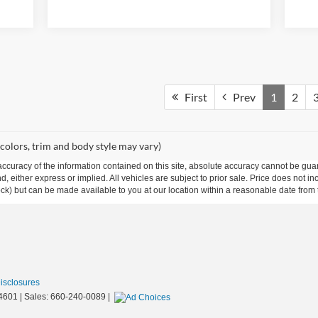
First
Prev
1
2
 colors, trim and body style may vary)
curacy of the information contained on this site, absolute accuracy cannot be guar
ind, either express or implied. All vehicles are subject to prior sale. Price does not 
 Stock) but can be made available to you at our location within a reasonable date fro
Disclosures
4601
| Sales:
660-240-0089
|