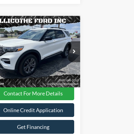
Compare Vehicle
$34,988
23
Ford Explorer
XLT AWD
 SUV
FINANCE PRICE
1FMSK8DHXPGA09111
Stock:
P2956
28,087 mi
Ext.
Int.
ilable
Less
Dealer
Disclaimers
Contact For More Details
Online Credit Application
Get Financing