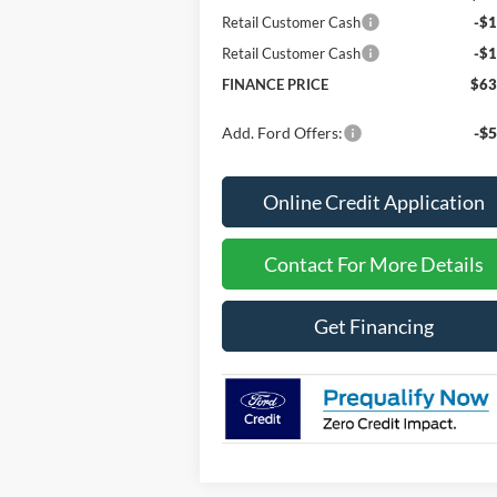
Retail Customer Cash
-$1
Retail Customer Cash
-$1
FINANCE PRICE
$63
Add. Ford Offers:
-$5
Online Credit Application
Contact For More Details
Get Financing