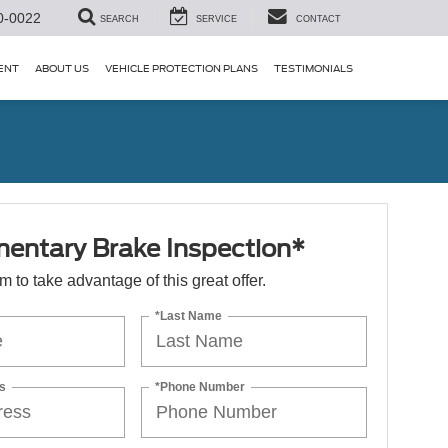
0-0022
SEARCH
SERVICE
CONTACT
ENT
ABOUT US
VEHICLE PROTECTION PLANS
TESTIMONIALS
entary Brake Inspection*
orm to take advantage of this great offer.
*Last Name
s
*Phone Number