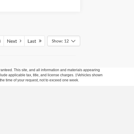
3
Next
Last
Show: 12
anteed. This site, and all information and materials appearing
include applicable tax, title, and license charges. ‡Vehicles shown
m the time of your request, not to exceed one week.