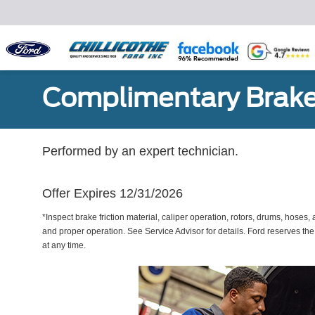
Complimentary Brake
Performed by an expert technician.
Offer Expires 12/31/2026
*Inspect brake friction material, caliper operation, rotors, drums, hose
and proper operation. See Service Advisor for details. Ford reserves the
at any time.