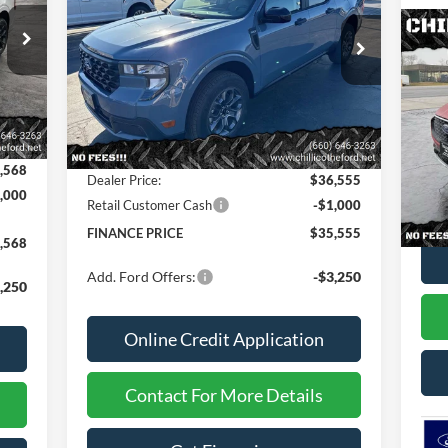
SB
Special Offer
Price Drop
20
VIN:
3FTTW8JA3TRA07983
Stock:
2603
AW
Int.
Less
Ext.
Int.
In Stock
,725
S
MSRP
$36,925
VIN:
$157
Dealer Discount
-$370
,568
In 
Dealer Price:
$36,555
,000
MSR
Retail Customer Cash
-$1,000
FINANCE PRICE
$35,555
,568
Add. Ford Offers:
-$3,250
,250
Online Credit Application
Contact For More Details