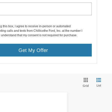
ng this box, I agree to receive in-person or automated
ting calls and texts from Chillicothe Ford, Inc. at the number I
I understand that my consent is not required for purchase.
Get My Offer
List
Grid