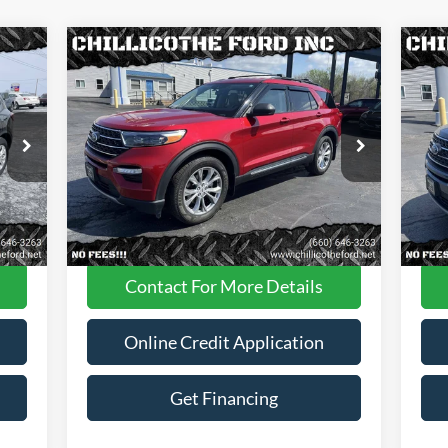
Compare Vehicle
$29,988
2022
Ford Explorer
XLT AWD
20
4dr SUV
FINANCE PRICE
4dr
Price Drop
Pr
VIN:
1FMSK8DH0NGA87605
Stock:
P2946
VIN:
Less
42,305 mi
Int.
Ext.
Int.
Available
Ava
Dealer
Disclaimers
Contact For More Details
Online Credit Application
Get Financing