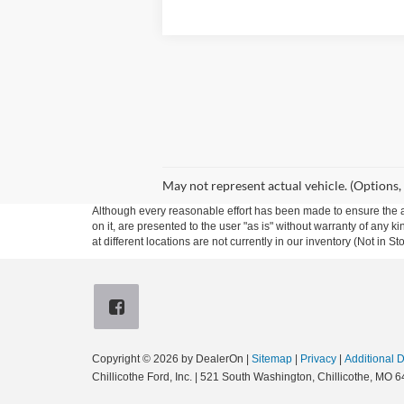
May not represent actual vehicle. (Options,
Although every reasonable effort has been made to ensure the ac
on it, are presented to the user "as is" without warranty of any k
at different locations are not currently in our inventory (Not in
Copyright © 2026
by DealerOn
|
Sitemap
|
Privacy
|
Additional 
Chillicothe Ford, Inc.
|
521 South Washington,
Chillicothe,
MO
6