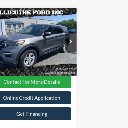
Compare Vehicle
$31,988
23
Ford Explorer
XLT AWD
 SUV
FINANCE PRICE
ice Drop
1FMSK8DH8PGA95258
Stock:
P2947
Less
35,181 mi
Ext.
Int.
ilable
Dealer
Disclaimers
Contact For More Details
Online Credit Application
Get Financing