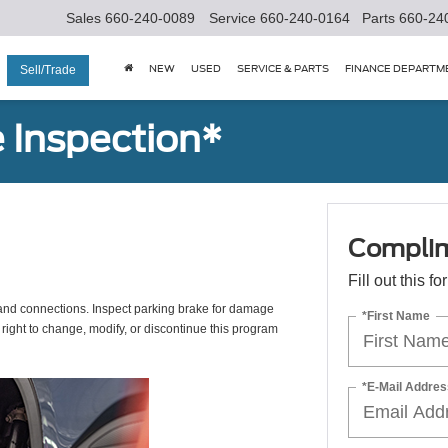
Sales
660-240-0089
Service
660-240-0164
Parts
660-24
NEW
USED
SERVICE & PARTS
FINANCE DEPARTM
Sell/Trade
 Inspection*
Complim
Fill out this f
s, and connections. Inspect parking brake for damage
*First Name
 right to change, modify, or discontinue this program
*E-Mail Addres