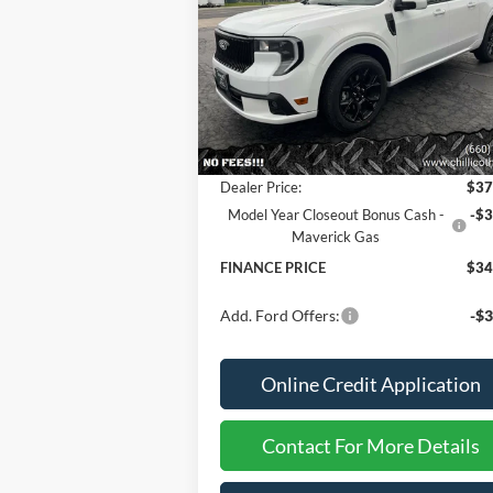
Special Offer
Price Drop
VIN:
3FTCW8TA2SRB07634
Stock:
2536
Less
Ext.
In Stock
MSRP
$37
Dealer Discount
-
Dealer Price:
$37
Model Year Closeout Bonus Cash -
-$3
Maverick Gas
FINANCE PRICE
$34
Add. Ford Offers:
-$3
Online Credit Application
Contact For More Details