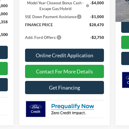
In 
Model Year Closeout Bonus Cash -
-$4,000
,000
MSR
Escape Gas/Hybrid
,000
SSE Down Payment Assistance
-$1,000
,358
FINANCE PRICE
$28,470
,500
Add. Ford Offers:
-$2,750
Online Credit Application
Contact For More Details
Get Financing