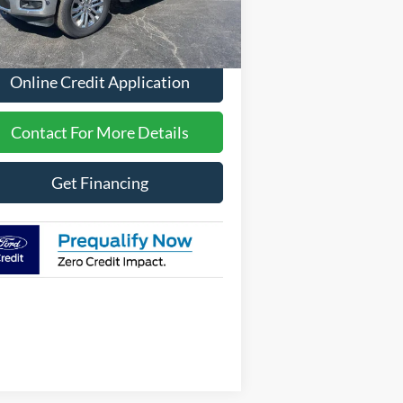
Less
Ext.
Int.
Stock
P
$70,221
Online Credit Application
Contact For More Details
Get Financing