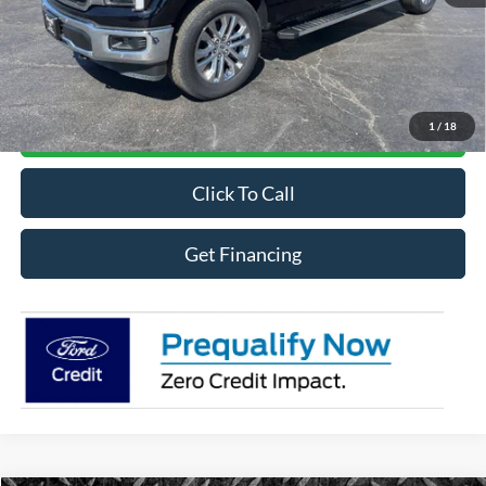
MSRP
$70,221
Online Credit Application
1
/
18
Contact For More Details
Click To Call
Get Financing