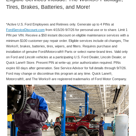
Tires, Brakes, Batteries, and More!
*Active U.S. Ford Employees and Retirees only. Generate up to 4 PINs at
FordServiceDiscount.com
from 4/15/26-9/7/26 for personal use or to share. Limit 1
PIN per VIN. Receive a $50 instant discount on eligible maintenance services with a
minimum $100 customer-pay repair order. Eligible services include oil changes, The
Works®, brakes, batteries, tires, wipers, and filters. Requires purchase and
installation of genuine Ford/Motorcraft® Parts or select name-brand tires. Valid only
on Ford and Lincoln vehicles at a participating U.S. Ford Dealer, Lincoln Dealer, or
Quick Lane® Store. Present PIN at write-up; prior authorization required. PINs
expire 60 days after generation. See Service Advisor for full details through 9/7/26.
Ford may change or discontinue this program at any time. Quick Lane®,
Motorcraft®, and The Works® are registered trademarks of Ford Motor Company.