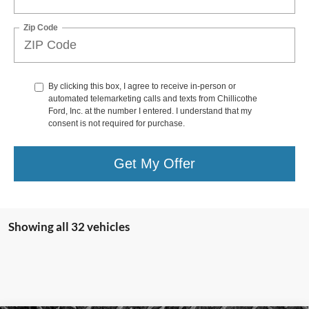
Zip Code
By clicking this box, I agree to receive in-person or
automated telemarketing calls and texts from Chillicothe
Ford, Inc. at the number I entered. I understand that my
consent is not required for purchase.
Get My Offer
Showing all 32 vehicles