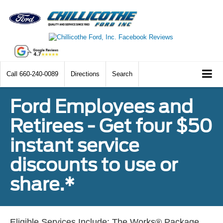
Call
660-240-0089
Directions
Search
Ford Employees and
Retirees - Get four $50
instant service
discounts to use or
share.*
Eligible Services Include: The Works® Package,