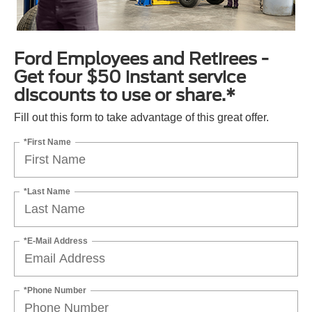
Ford Employees and Retirees -
Get four $50 instant service
discounts to use or share.*
Fill out this form to take advantage of this great offer.
*First Name
*Last Name
*E-Mail Address
*Phone Number