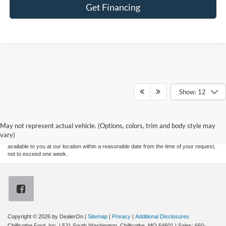
Get Financing
Show: 12
Although every reasonable effort has been made to ensure the accuracy of the
information contained on this site, absolute accuracy cannot be guaranteed. This site,
and all information and materials appearing on it, are presented to the user "as is"
without warranty of any kind, either express or implied. All vehicles are subject to prior
May not represent actual vehicle. (Options, colors, trim and body style may
sale. Price does not include applicable tax, title, and license charges. ‡Vehicles shown
vary)
at different locations are not currently in our inventory (Not in Stock) but can be made
available to you at our location within a reasonable date from the time of your request,
not to exceed one week.
Copyright © 2026
by DealerOn
|
Sitemap
|
Privacy
|
Additional Disclosures
Chillicothe Ford, Inc.
|
521 South Washington,
Chillicothe,
MO
64601
| Sales:
660-