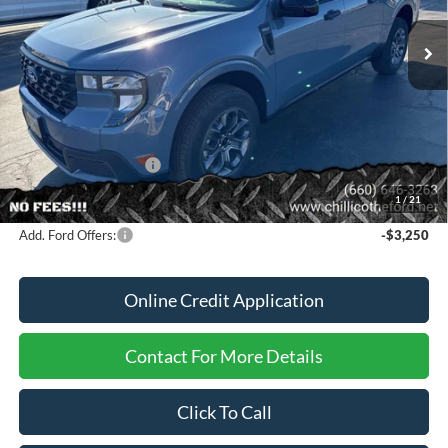
Ext.
Int.
In Stock
Less
MSRP
$36,925
Dealer Discount
-$370
Dealer Price:
$36,555
Retail Customer Cash
-$1,000
FINANCE PRICE
$35,555
1
/
21
Add. Ford Offers:
-$3,250
Online Credit Application
Contact For More Details
Click To Call