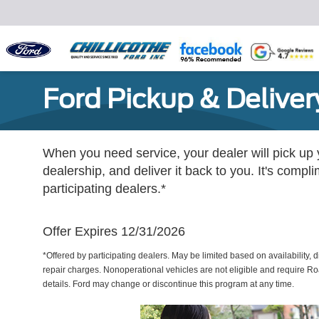
Ford Pickup & Deliver
When you need service, your dealer will pick up yo
dealership, and deliver it back to you. It's compl
participating dealers.*
Offer Expires 12/31/2026
*Offered by participating dealers. May be limited based on availability, d
repair charges. Nonoperational vehicles are not eligible and require Ro
details. Ford may change or discontinue this program at any time.