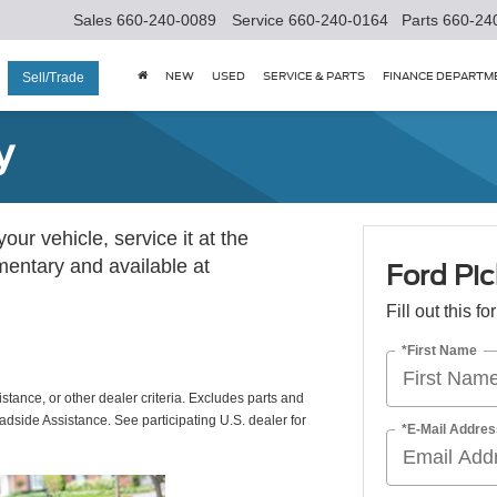
Sales
660-240-0089
Service
660-240-0164
Parts
660-24
NEW
USED
SERVICE & PARTS
FINANCE DEPARTM
Sell/Trade
y
ur vehicle, service it at the
imentary and available at
Ford Pic
Fill out this f
*First Name
istance, or other dealer criteria. Excludes parts and
adside Assistance. See participating U.S. dealer for
*E-Mail Addres