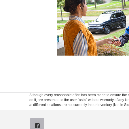
Although every reasonable effort has been made to ensure the ac
on it, are presented to the user "as is" without warranty of any k
at different locations are not currently in our inventory (Not in