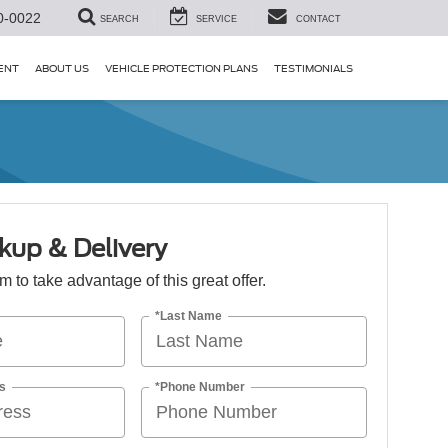
0-0022
SEARCH
SERVICE
CONTACT
ENT
ABOUT US
VEHICLE PROTECTION PLANS
TESTIMONIALS
kup & Delivery
orm to take advantage of this great offer.
*Last Name
s
*Phone Number