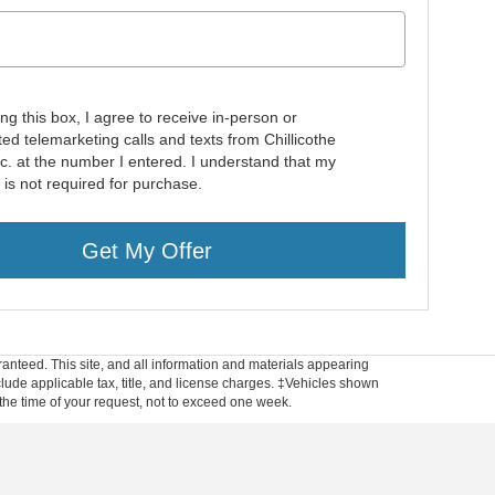
ing this box, I agree to receive in-person or
ed telemarketing calls and texts from Chillicothe
nc. at the number I entered. I understand that my
 is not required for purchase.
Get My Offer
anteed. This site, and all information and materials appearing
include applicable tax, title, and license charges. ‡Vehicles shown
m the time of your request, not to exceed one week.