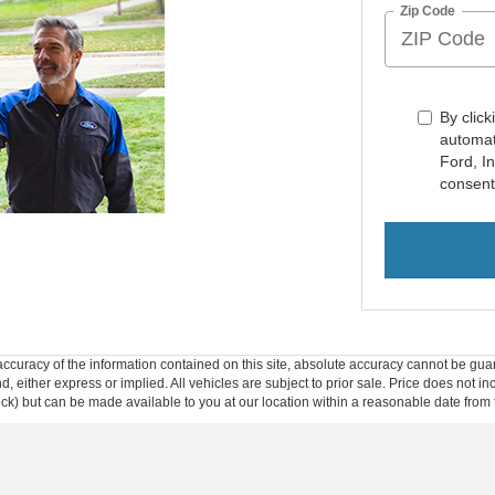
Zip Code
By click
automat
Ford, I
consent
curacy of the information contained on this site, absolute accuracy cannot be guar
ind, either express or implied. All vehicles are subject to prior sale. Price does not 
 Stock) but can be made available to you at our location within a reasonable date fro