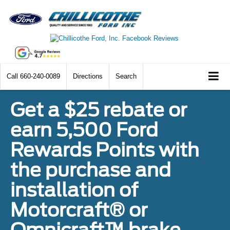
Call
660-240-0089
Directions
Search
Get a $25 rebate or
earn 5,500 Ford
Rewards Points with
the purchase and
installation of
Motorcraft® or
Omnicraft™ brake