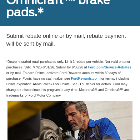
pads.*
Submit rebate online or by mail; rebate payment
will be sent by mail.
*Dealer-installed retail purchases only. Limit 1 rebate per vehicle. Not valid on prior
purchases. Valid 7/7/26-8/31/26. Submit by 9/30/26 at
Ford.com/Service-Rebates
or by mail. To earn Points, activate Ford Rewards account within 60 days of
purchase. Points have no cash value; see
FordRewards.com
for terms, including
Points expiration. Allow 8 weeks for Points. See U.S. dealer for details. Ford may
change or discontinue this program at any time. Motorcraft® and Omnicraft™ are
trademarks of Ford Motor Company.