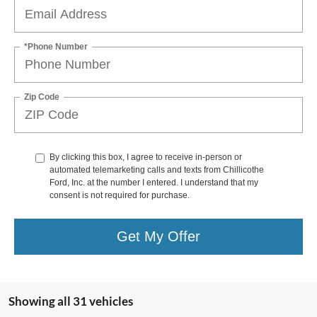
*Phone Number
Zip Code
By clicking this box, I agree to receive in-person or
automated telemarketing calls and texts from Chillicothe
Ford, Inc. at the number I entered. I understand that my
consent is not required for purchase.
Get My Offer
Showing all 31 vehicles