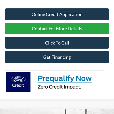
Online Credit Application
Contact For More Details
Click To Call
Get Financing