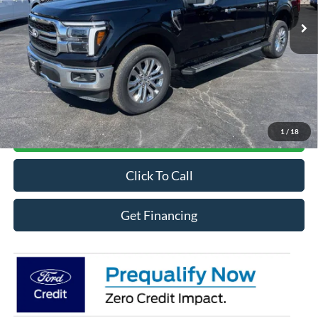
Ext.
Int.
In Stock
Less
MSRP
$70,221
Online Credit Application
1
/
18
Contact For More Details
Click To Call
Get Financing