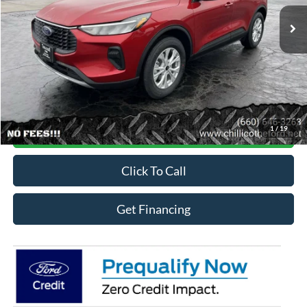
Ext.
Int.
In Stock
Less
MSRP
$34,409
Online Credit Application
1
/
19
Contact For More Details
Click To Call
Get Financing