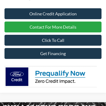
Online Credit Application
Contact For More Details
Click To Call
Get Financing