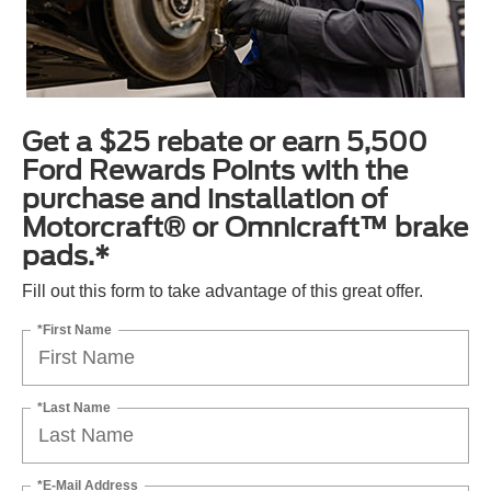
Get a $25 rebate or earn 5,500
Ford Rewards Points with the
purchase and installation of
Motorcraft® or Omnicraft™ brake
pads.*
Fill out this form to take advantage of this great offer.
*First Name
*Last Name
*E-Mail Address