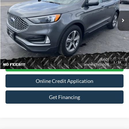
45,969 mi
Ext.
Int.
Available
Less
Dealer
Disclaimers
Click To Call
1
/
19
Contact For More Details
Online Credit Application
Get Financing