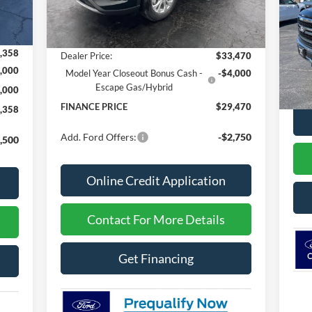
Ext.
Int.
In Stock
,970
MSRP
$34,240
S
VIN:
,612
Dealer Discount
-$770
,358
Dealer Price:
$33,470
In 
,000
Model Year Closeout Bonus Cash -
-$4,000
MSR
Escape Gas/Hybrid
,000
FINANCE PRICE
$29,470
,358
Add. Ford Offers:
-$2,750
,500
Online Credit Application
Contact For More Details
Get Financing