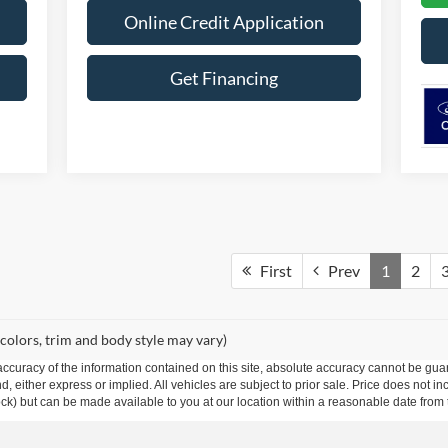
Online Credit Application
Get Financing
First
Prev
1
2
 colors, trim and body style may vary)
curacy of the information contained on this site, absolute accuracy cannot be guar
ind, either express or implied. All vehicles are subject to prior sale. Price does not 
 Stock) but can be made available to you at our location within a reasonable date fro