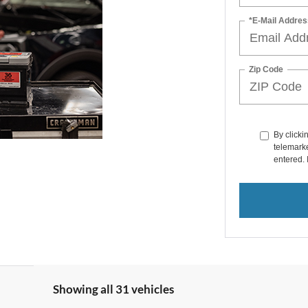
*E-Mail Addres
Zip Code
By clicki
telemarke
entered. 
Showing all 31 vehicles