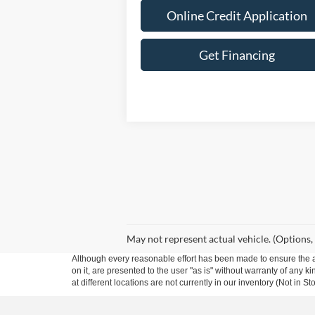
Online Credit Application
Get Financing
May not represent actual vehicle. (Options,
Although every reasonable effort has been made to ensure the ac
on it, are presented to the user "as is" without warranty of any k
at different locations are not currently in our inventory (Not in