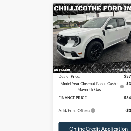
Compare Vehicle
2025
Ford Maverick
Lobo
$34,568
$3,
AWD 4dr SuperCrew 4.5 ft.
FINANCE PRICE:
TOTAL SAVI
SB
Special Offer
Price Drop
VIN:
3FTCW8TA2SRB07634
Stock:
2536
Less
Ext.
In Stock
MSRP
$37
Dealer Discount
-
Dealer Price:
$37
Model Year Closeout Bonus Cash -
-$3
Maverick Gas
FINANCE PRICE
$34
Add. Ford Offers:
-$3
Online Credit Application