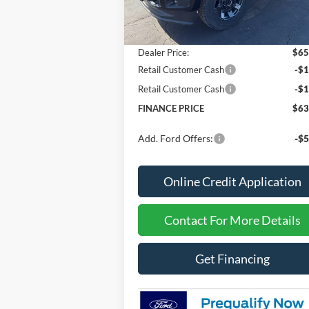
MSRP
$67
Dealer Discount
-$2
Dealer Price:
$65
Retail Customer Cash
-$1
Retail Customer Cash
-$1
FINANCE PRICE
$63
Add. Ford Offers:
-$5
Online Credit Application
Contact For More Details
Get Financing