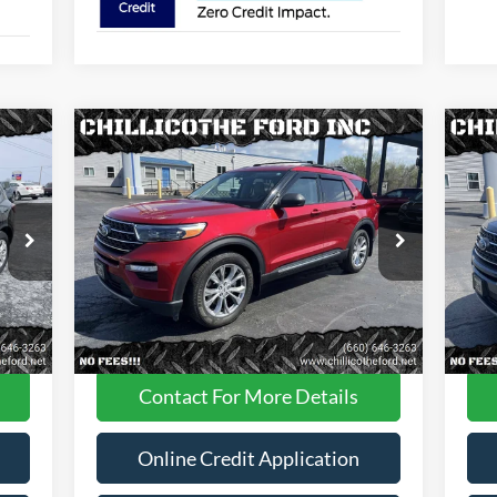
Compare Vehicle
$29,988
2022
Ford Explorer
XLT AWD
20
4dr SUV
FINANCE PRICE
4dr
Price Drop
Pr
VIN:
1FMSK8DH0NGA87605
Stock:
P2946
VIN:
Less
42,305 mi
Int.
Ext.
Int.
Available
Ava
Dealer
Disclaimers
Contact For More Details
Online Credit Application