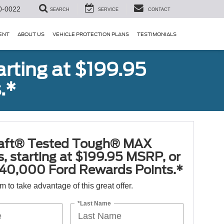
0-0022
SEARCH
SERVICE
CONTACT
ENT
ABOUT US
VEHICLE PROTECTION PLANS
TESTIMONIALS
rting at $199.95
.*
aft® Tested Tough® MAX
s, starting at $199.95 MSRP, or
40,000 Ford Rewards Points.*
orm to take advantage of this great offer.
*Last Name