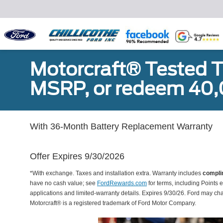
Motorcraft® Tested T
MSRP, or redeem 40,
With 36-Month Battery Replacement Warranty
Offer Expires 9/30/2026
*With exchange. Taxes and installation extra. Warranty includes
compli
have no cash value; see
FordRewards.com
for terms, including Points e
applications and limited-warranty details. Expires 9/30/26. Ford may ch
Motorcraft® is a registered trademark of Ford Motor Company.