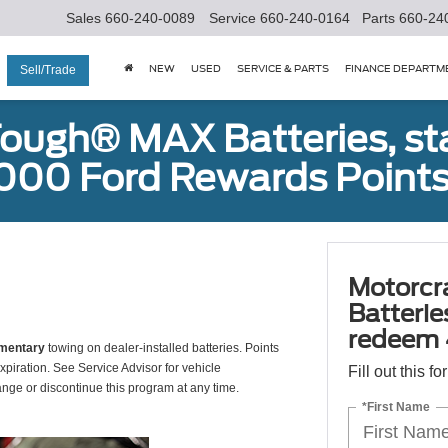
Sales
660-240-0089
Service
660-240-0164
Parts
660-24
NEW
USED
SERVICE & PARTS
FINANCE DEPARTM
Sell/Trade
ough® MAX Batteries, sta
000 Ford Rewards Points
Motorcr
Batterie
redeem 
mentary
towing on dealer-installed batteries. Points
xpiration. See Service Advisor for vehicle
Fill out this f
ange or discontinue this program at any time.
*First Name