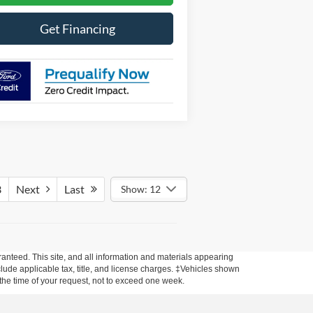
Get Financing
3
Next
Last
Show: 12
anteed. This site, and all information and materials appearing
include applicable tax, title, and license charges. ‡Vehicles shown
m the time of your request, not to exceed one week.