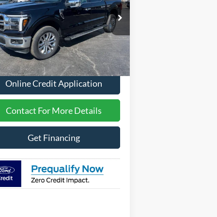
pecial Offer
1FTFW5L5XTFA31416
Stock:
2612
Less
Ext.
Int.
Stock
P
$70,221
Online Credit Application
Contact For More Details
Get Financing