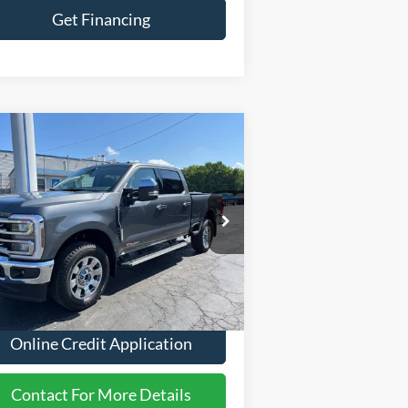
Get Financing
Compare Vehicle
26
Ford F-350 Super Duty
$85,979
iat 4x4 4dr Crew Cab 6.8
FINANCE PRICE:
 SB SRW Pickup
ice Drop
1FT8W3BM0TEE58308
Stock:
2624
Less
Ext.
Int.
Stock
P
$85,979
Online Credit Application
Contact For More Details