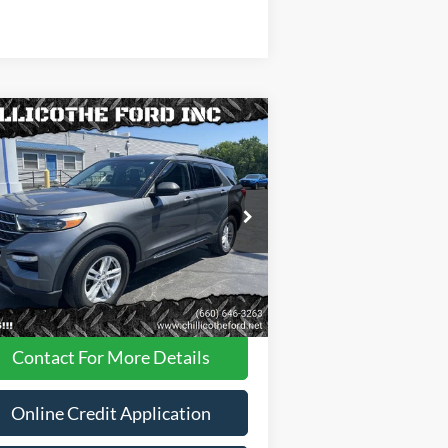
Compare Vehicle
$31,988
23
Ford Explorer
XLT AWD
 SUV
FINANCE PRICE
ice Drop
1FMSK8DH8PGA95258
Stock:
P2947
Less
35,181 mi
Ext.
Int.
ilable
Dealer
Disclaimers
Contact For More Details
Online Credit Application