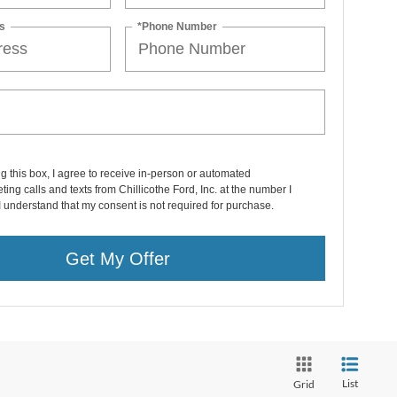
s
*Phone Number
ng this box, I agree to receive in-person or automated
ting calls and texts from Chillicothe Ford, Inc. at the number I
I understand that my consent is not required for purchase.
Get My Offer
List
Grid