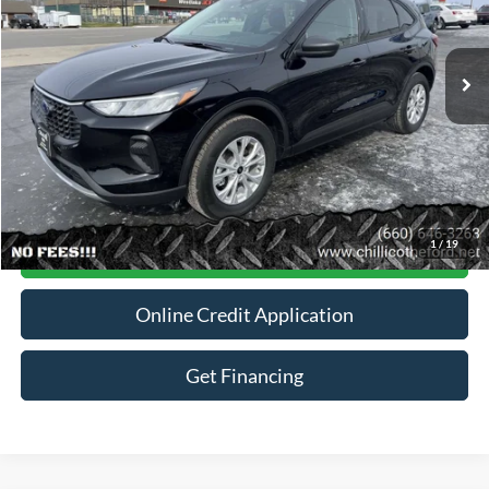
VIN:
1FMCU9GN6SUA34670
Stock:
P2940
3,425 mi
Ext.
Int.
Available
Less
Dealer
Disclaimers
Click To Call
1
/
19
Contact For More Details
Online Credit Application
Get Financing