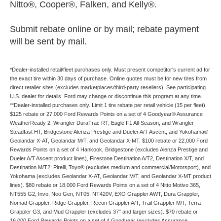
Nitto®, Cooper®, Falken, and Kelly®.
Submit rebate online or by mail; rebate payment
will be sent by mail.
*Dealer-installed retail/fleet purchases only. Must present competitor's current ad for
the exact tire within 30 days of purchase. Online quotes must be for new tires from
direct retailer sites (excludes marketplaces/third-party resellers). See participating
U.S. dealer for details. Ford may change or discontinue this program at any time.
**Dealer-installed purchases only. Limit 1 tire rebate per retail vehicle (15 per fleet).
$125 rebate or 27,000 Ford Rewards Points on a set of 4 Goodyear® Assurance
WeatherReady 2, Wrangler DuraTrac RT, Eagle F1 All-Season, and Wrangler
Steadfast HT; Bridgestone Alenza Prestige and Dueler A/T Ascent; and Yokohama®
Geolandar X-AT, Geolandar M/T, and Geolandar X-MT. $100 rebate or 22,000 Ford
Rewards Points on a set of 4 Hankook, Bridgestone (excludes Alenza Prestige and
Dueler A/T Ascent product lines), Firestone Destination A/T2, Destination X/T, and
Destination M/T2; Pirelli, Toyo® (excludes medium and commercial/Motorsport), and
Yokohama (excludes Geolandar X-AT, Geolandar M/T, and Geolandar X-MT product
lines). $80 rebate or 18,000 Ford Rewards Points on a set of 4 Nitto Motivo 365,
NT555 G2, Invo, Neo Gen, NT05, NT420V, EXO Grappler AWT, Dura Grappler,
Nomad Grappler, Ridge Grappler, Recon Grappler A/T, Trail Grappler M/T, Terra
Grappler G3, and Mud Grappler (excludes 37" and larger sizes). $70 rebate or
16,000 Ford Rewards Points on a set of 4 Goodyear (excludes Assurance