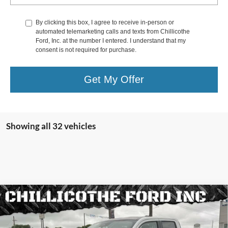
By clicking this box, I agree to receive in-person or
automated telemarketing calls and texts from Chillicothe
Ford, Inc. at the number I entered. I understand that my
consent is not required for purchase.
Get My Offer
Showing all 32 vehicles
Compare Vehicle
2025
Ford Maverick
Lobo AWD 4dr SuperCrew 4.5
$34,568
$3,157
ft. SB
FINANCE PRICE:
TOTAL SAVINGS:
Special Offer
Price Drop