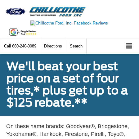
Call
660-240-0089
Directions
Search
We'll beat your best
price on a set of four
tires,* plus get up to a
$125 rebate.**
On these name brands: Goodyear®, Bridgestone,
Yokohama®, Hankook, Firestone, Pirelli, Toyo®,