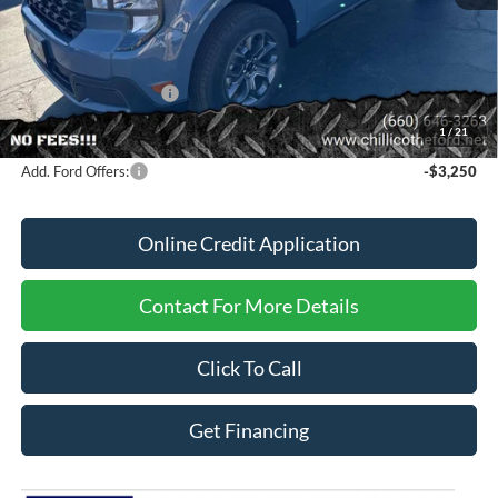
MSRP
$36,925
Dealer Discount
-$370
Dealer Price:
$36,555
Retail Customer Cash
-$1,000
FINANCE PRICE
$35,555
1
/
21
Add. Ford Offers:
-$3,250
Online Credit Application
Contact For More Details
Click To Call
Get Financing