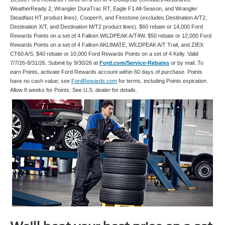
WeatherReady 2, Wrangler DuraTrac RT, Eagle F1 All-Season, and Wrangler
Steadfast HT product lines), Cooper®, and Firestone (excludes Destination A/T2,
Destination X/T, and Destination M/T2 product lines). $60 rebate or 14,000 Ford
Rewards Points on a set of 4 Falken WILDPEAK A/T4W. $50 rebate or 12,000 Ford
Rewards Points on a set of 4 Falken AKLIMATE, WILDPEAK A/T Trail, and ZIEX
CT60 A/S. $40 rebate or 10,000 Ford Rewards Points on a set of 4 Kelly. Valid
7/7/26-8/31/26. Submit by 9/30/26 at
Ford.com/Service-Rebates
or by mail. To
earn Points, activate Ford Rewards account within 60 days of purchase. Points
have no cash value; see
FordRewards.com
for terms, including Points expiration.
Allow 8 weeks for Points. See U.S. dealer for details.