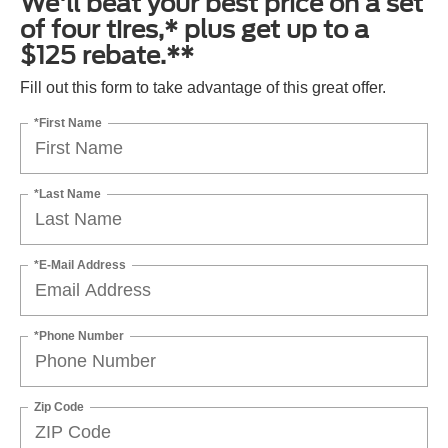
We'll beat your best price on a set
of four tires,* plus get up to a
$125 rebate.**
Fill out this form to take advantage of this great offer.
*First Name
*Last Name
*E-Mail Address
*Phone Number
Zip Code