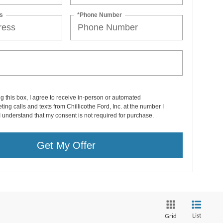
s
*Phone Number
ng this box, I agree to receive in-person or automated
ting calls and texts from Chillicothe Ford, Inc. at the number I
I understand that my consent is not required for purchase.
Get My Offer
List
Grid