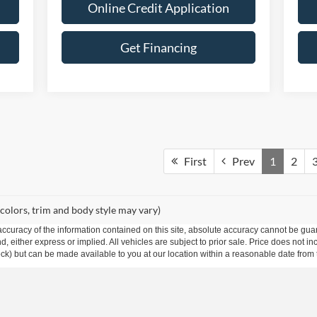
Online Credit Application
Get Financing
First
Prev
1
2
 colors, trim and body style may vary)
curacy of the information contained on this site, absolute accuracy cannot be guar
ind, either express or implied. All vehicles are subject to prior sale. Price does not 
 Stock) but can be made available to you at our location within a reasonable date fro