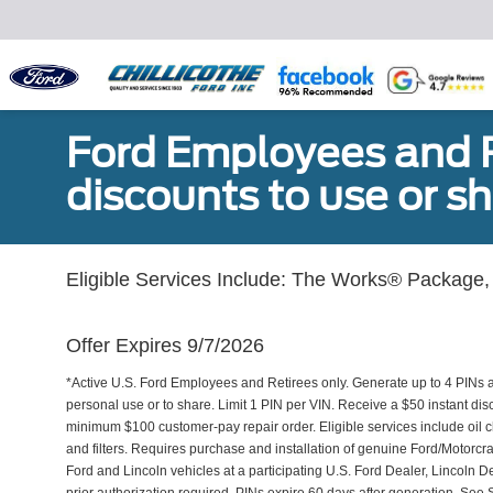
Ford Employees and Re
discounts to use or sh
Eligible Services Include: The Works® Package, 
Offer Expires 9/7/2026
*Active U.S. Ford Employees and Retirees only. Generate up to 4 PINs 
personal use or to share. Limit 1 PIN per VIN. Receive a $50 instant di
minimum $100 customer-pay repair order. Eligible services include oil c
and filters. Requires purchase and installation of genuine Ford/Motorcra
Ford and Lincoln vehicles at a participating U.S. Ford Dealer, Lincoln D