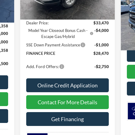
Int.
MSRP
$34,240
,970
S
Dealer Discount
-$770
VIN:
,612
Dealer Price:
$33,470
,358
In 
Model Year Closeout Bonus Cash -
-$4,000
,000
MSR
Escape Gas/Hybrid
,000
SSE Down Payment Assistance
-$1,000
,358
FINANCE PRICE
$28,470
,500
Add. Ford Offers:
-$2,750
Online Credit Application
Contact For More Details
Get Financing