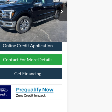
pecial Offer
1FTFW5L5XTFA31416
Stock:
2612
Less
Ext.
Int.
Stock
P
$70,221
Online Credit Application
Contact For More Details
Get Financing