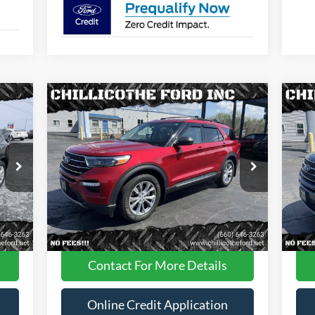
Compare Vehicle
$29,988
2022
Ford Explorer
XLT AWD
20
4dr SUV
FINANCE PRICE
4dr
Price Drop
Pr
VIN:
1FMSK8DH0NGA87605
Stock:
P2946
VIN:
Less
42,305 mi
Int.
Ext.
Int.
Available
Ava
Dealer
Disclaimers
Contact For More Details
Online Credit Application