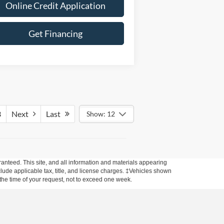
Online Credit Application
Get Financing
3
Next
Last
Show: 12
anteed. This site, and all information and materials appearing
include applicable tax, title, and license charges. ‡Vehicles shown
m the time of your request, not to exceed one week.