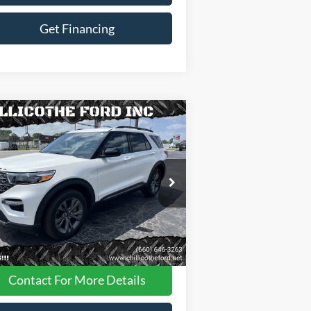
Get Financing
Compare Vehicle
$34,988
23
Ford Explorer
XLT AWD
 SUV
FINANCE PRICE
1FMSK8DHXPGA09111
Stock:
P2956
28,087 mi
Ext.
Int.
ilable
Less
Dealer
Disclaimers
Contact For More Details