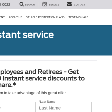
0-0022
SEARCH
SERVICE
CONTACT
ENT
ABOUT US
VEHICLE PROTECTION PLANS
TESTIMONIALS
tant service
ployees and Retirees - Get
 instant service discounts to
hare.*
orm to take advantage of this great offer.
*Last Name