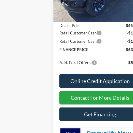
Less
Ext.
In Stock
MSRP
$67
Dealer Discount
-$2
Dealer Price:
$65
Retail Customer Cash
-$1
Retail Customer Cash
-$1
FINANCE PRICE
$63
Add. Ford Offers:
-$5
Online Credit Application
Contact For More Details
Get Financing