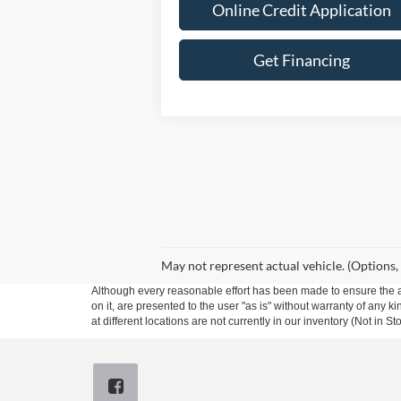
Online Credit Application
Get Financing
May not represent actual vehicle. (Options,
Although every reasonable effort has been made to ensure the ac
on it, are presented to the user "as is" without warranty of any k
at different locations are not currently in our inventory (Not in