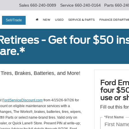
Sales
660-240-0089
Service
660-240-0164
Parts
660-24
NEW
USED
SERVICE & PARTS
FINANCE DEPARTM
Sell/Trade
tirees - Get four $50 ins
are.*
Tires, Brakes, Batteries, and More!
Ford Em
four $50
use or s
at
FordServiceDiscount.com
from 4/15/26-9/7/26 for
scount on eligible maintenance services with a
Fill out this f
hanges, The Works®, brakes, batteries, tires, wipers,
*First Name
ft® Parts or select name-brand tires. Valid only on
ealer, or Quick Lane® Store. Present PIN at write-up;