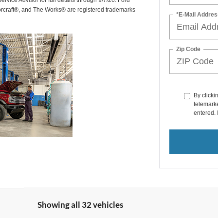
rvice Advisor for full details through 9/7/26. Ford
orcraft®, and The Works® are registered trademarks
*E-Mail Addres
Zip Code
By clicki
telemarke
entered. 
Showing all 32 vehicles