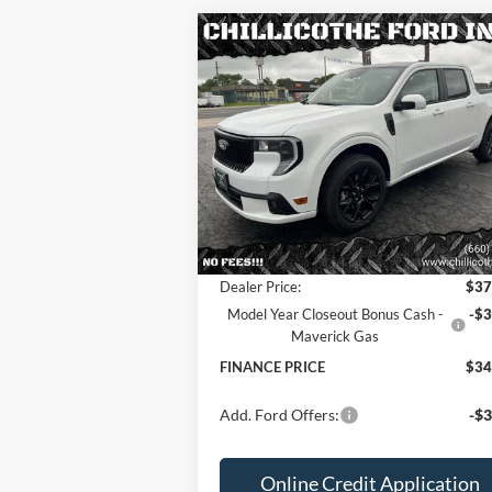
Compare Vehicle
2025
Ford Maverick
Lobo
$34,568
$3,
AWD 4dr SuperCrew 4.5 ft.
FINANCE PRICE:
TOTAL SAVI
SB
Special Offer
Price Drop
VIN:
3FTCW8TA2SRB07634
Stock:
2536
Less
Ext.
In Stock
MSRP
$37
Dealer Discount
-
Dealer Price:
$37
Model Year Closeout Bonus Cash -
-$3
Maverick Gas
FINANCE PRICE
$34
Add. Ford Offers:
-$3
Online Credit Application