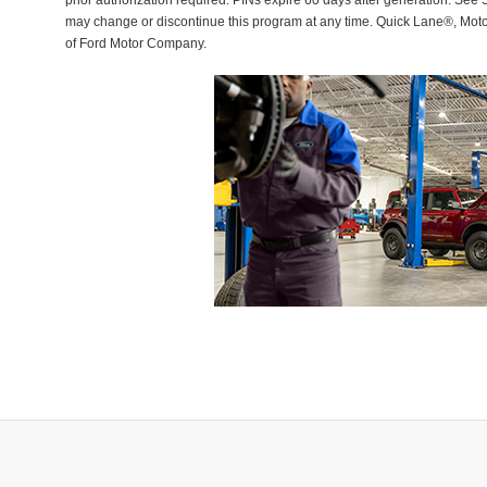
prior authorization required. PINs expire 60 days after generation. See Se
may change or discontinue this program at any time. Quick Lane®, Mot
of Ford Motor Company.