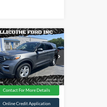
Compare Vehicle
$31,988
23
Ford Explorer
XLT AWD
 SUV
FINANCE PRICE
ice Drop
1FMSK8DH8PGA95258
Stock:
P2947
Less
35,181 mi
Ext.
Int.
ilable
Dealer
Disclaimers
Contact For More Details
Online Credit Application