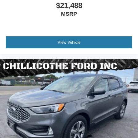
Steering Wheel Trim - Leather
$21,488
Interior Accents - Chrome
MSRP
Floor Mats - Rear
Rear Air Conditioning - Independently Controlled
Armrests - Rear Center Folding With Storage
View Vehicle
Rear Vents - Third Row
Assist Handle - Front
Assist Handle - Rear
Capless Fuel Filler System
Center Console - Front Console With Armrest And
Storage
Cruise Control
Cupholders - Front
Cupholders - Illuminated
Cupholders - Rear
Multi-Function Remote - Proximity Entry System