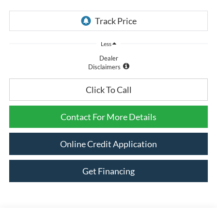
Less
Dealer
Disclaimers
Click To Call
Contact For More Details
Online Credit Application
Get Financing