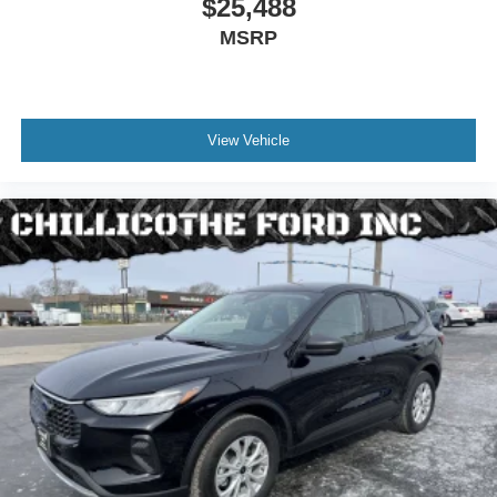
Abs - 4-Wheel
$25,488
Axle Ratio - 3.45
MSRP
Brake Drying
Braking Assist
Drive Mode Selector
View Vehicle
Electronic Brakeforce Distribution
Emergency Braking Preparation
Front Brake Diameter - 13.8
Front Brake Width - 1.26
Front Stabilizer Bar
Front Suspension Classification - Independent
Power Brakes
Rear Brake Diameter - 13.0
Rear Brake Width - 0.87
Rear Suspension Classification - Independent
Rear Suspension Type - Multi-Link