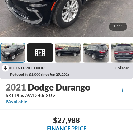
1
/
14
RECENT PRICE DROP!
Collapse
Reduced by $1,000 since Jun 25, 2026
2021
Dodge Durango
SXT Plus AWD 4dr SUV
Available
$27,988
FINANCE PRICE