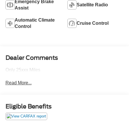
Emergency Brake
Satellite Radio
Assist
Automatic Climate
Cruise Control
Control
Dealer Comments
Only 25xxx Miles
Read More...
Eligible Benefits