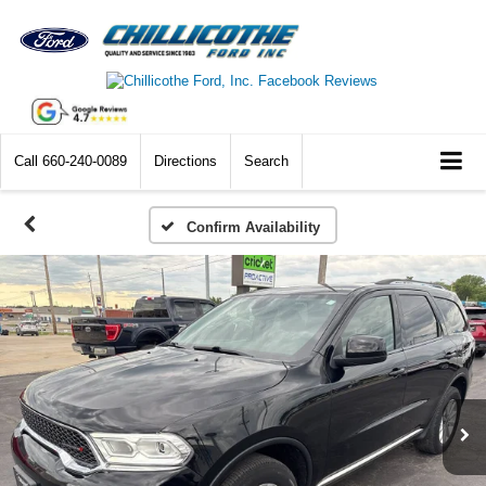
Call
660-240-0089
Directions
Search
Confirm Availability