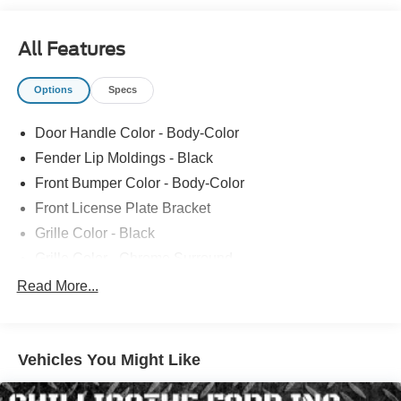
All Features
Options
Specs
Door Handle Color - Body-Color
Fender Lip Moldings - Black
Front Bumper Color - Body-Color
Front License Plate Bracket
Grille Color - Black
Grille Color - Chrome Surround
Mirror Color - Body-Color
Read More...
Rear Bumper Color - Body-Color
Rear Spoiler Color - Body-Color
Vehicles You Might Like
Rocker Panel Color - Black
Rocker Panel Color - Chrome Accents