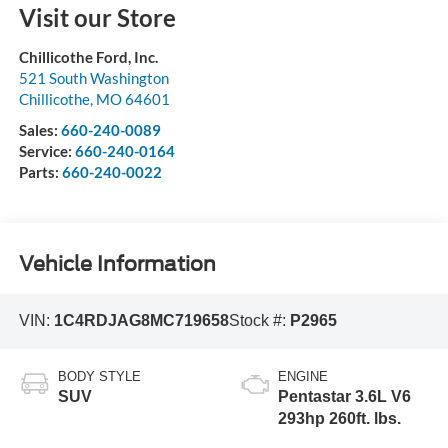
Visit our Store
Chillicothe Ford, Inc.
521 South Washington
Chillicothe
,
MO
64601
Sales:
660-240-0089
Service:
660-240-0164
Parts:
660-240-0022
Vehicle Information
VIN:
1C4RDJAG8MC719658
Stock #:
P2965
BODY STYLE
ENGINE
SUV
Pentastar 3.6L V6
293hp 260ft. lbs.