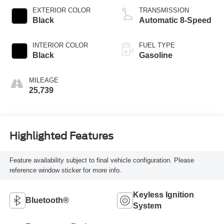
EXTERIOR COLOR
TRANSMISSION
Black
Automatic 8-Speed
INTERIOR COLOR
FUEL TYPE
Black
Gasoline
MILEAGE
25,739
Highlighted Features
Feature availability subject to final vehicle configuration. Please
reference window sticker for more info.
Keyless Ignition
Bluetooth®
System