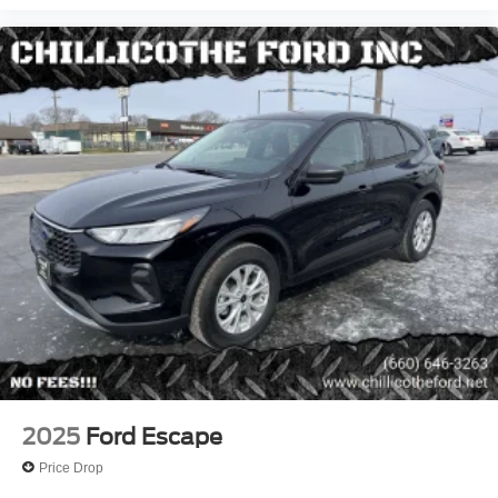
Storage - Organizer
Steering Wheel Mounted Controls - Cruise Control
Cargo Area Light
Push-Button Start
Reading Lights - Front
Reading Lights - Rear
Steering Wheel Mounted Controls - Multi-Function
One-Touch Windows - 2
Power Windows - Lockout Button
Steering Wheel Mounted Controls - Voice Control
Rearview Mirror - Auto-Dimming
Power Outlet(S) - Usb Front
Power Outlet(S) - Usb-C Front
4wd Type - On Demand
2025
Ford Escape
Abs - 4-Wheel
Price Drop
Axle Ratio - 3.81