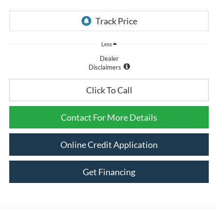
Less
Dealer
Disclaimers
Click To Call
Contact For More Details
Online Credit Application
Get Financing