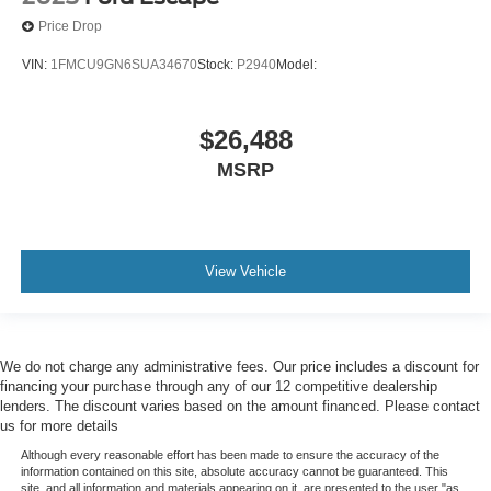
Roll Stability Control
Price Drop
Stability Control
VIN:
1FMCU9GN6SUA34670
Stock:
P2940
Model:
Traction Control
Hill Holder Control
Front Shock Type - Gas
$26,488
Front Spring Type - Coil
MSRP
Front Suspension Type - Lower Control Arms
Rear Shock Type - Gas
Rear Spring Type - Coil
View Vehicle
Front Struts - Macpherson
Front Brake Type - Ventilated Disc
Rear Brake Type - Disc
We do not charge any administrative fees. Our price includes a discount for
Trailer Stability Control
financing your purchase through any of our 12 competitive dealership
lenders. The discount varies based on the amount financed. Please contact
Crosswind Stabilization
us for more details
Off-Road Driving Assist - Hill Descent
Although every reasonable effort has been made to ensure the accuracy of the
Trailer Tow Package - Class Iv
information contained on this site, absolute accuracy cannot be guaranteed. This
site, and all information and materials appearing on it, are presented to the user "as