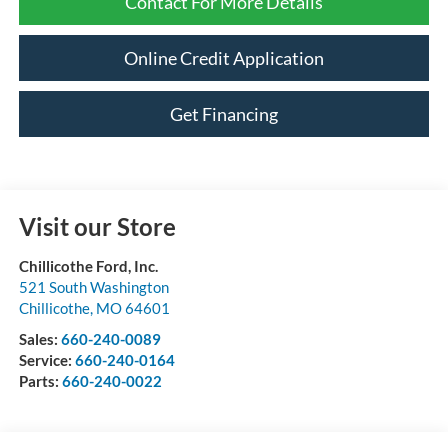
Contact For More Details
Online Credit Application
Get Financing
Visit our Store
Chillicothe Ford, Inc.
521 South Washington
Chillicothe
,
MO
64601
Sales:
660-240-0089
Service:
660-240-0164
Parts:
660-240-0022