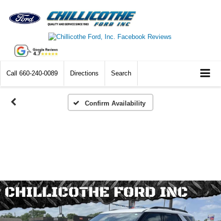
Call
660-240-0089
Directions
Search
Confirm Availability