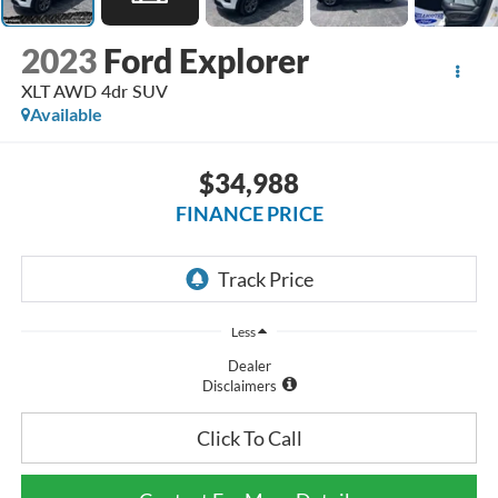
2023
Ford Explorer
XLT AWD 4dr SUV
Available
$34,988
FINANCE PRICE
Less
Dealer
Disclaimers
Click To Call