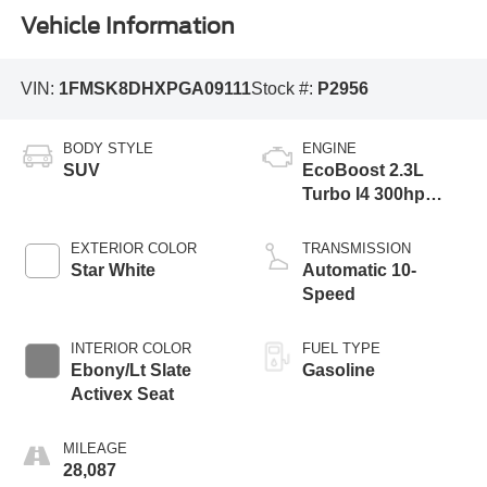
Vehicle Information
VIN:
1FMSK8DHXPGA09111
Stock #:
P2956
BODY STYLE
ENGINE
SUV
EcoBoost 2.3L
Turbo I4 300hp
310ft. lbs.
EXTERIOR COLOR
TRANSMISSION
Star White
Automatic 10-
Speed
INTERIOR COLOR
FUEL TYPE
Ebony/Lt Slate
Gasoline
Activex Seat
MILEAGE
28,087