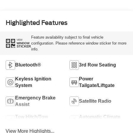
Highlighted Features
Feature availability subject to final vehicle
VIEW
configuration. Please reference window sticker for more
WINDOW
STICKER
info.
Bluetooth®
3rd Row Seating
Keyless Ignition
Power
System
Tailgate/Liftgate
Emergency Brake
Satellite Radio
Assist
Tow Hitch/Tow
Automatic Climate
Package
Control
View More Highlights...