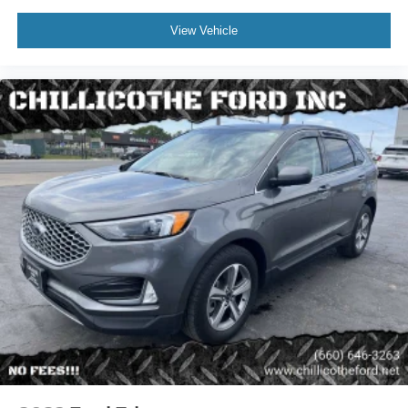
Rear Air Conditioning - Independently Controlled
View Vehicle
Assist Handle - Front
Assist Handle - Rear
Capless Fuel Filler System
Center Console - Front Console With Armrest And
Storage
Cruise Control
Cupholders - Front
Cupholders - Rear
Easy Entry - Manual Rear Seat
Multi-Function Remote - Proximity Entry System
Multi-Function Remote - Trunk Release
Steering Wheel - Tilt And Telescopic
Steering Wheel Mounted Controls - Audio
Steering Wheel Mounted Controls - Phone
Storage - Accessory Hook