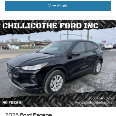
Braking Assist
View Vehicle
Cornering Brake Control
Drive Mode Selector
Electronic Brakeforce Distribution
Electronic Parking Brake - Auto Off
Emergency Braking Preparation
Front Brake Diameter - 13.6
Front Brake Width - 1.26
Front Stabilizer Bar - Diameter 35 Mm
Front Suspension Classification - Independent
Power Brakes
Rear Brake Diameter - 12.6
Rear Brake Width - 0.47
Rear Stabilizer Bar - Diameter 22 Mm
Rear Suspension Classification - Independent
Rear Suspension Type - Multi-Link
2025
Ford Escape