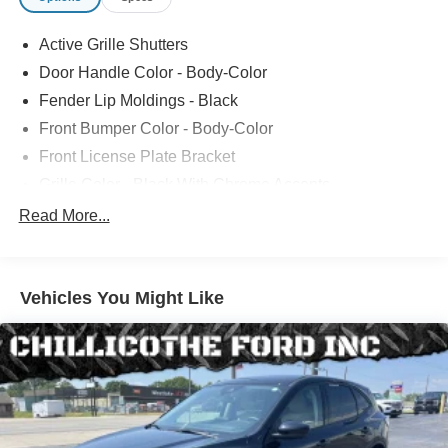
Active Grille Shutters
Door Handle Color - Body-Color
Fender Lip Moldings - Black
Front Bumper Color - Body-Color
Front License Plate Bracket
Grille Color - Black With Chrome Accents
Mirror Color - Black
Read More...
Rear Bumper Color - Black
Rear Spoiler Color - Body-Color
Vehicles You Might Like
Rocker Panel Color - Black
Rocker Panel Color - Chrome Accents
Window Trim - Black
Rear Spoiler - Roofline
Star White Metallic Tri-Coat Paint
Rear Trunk/Liftgate - Liftgate