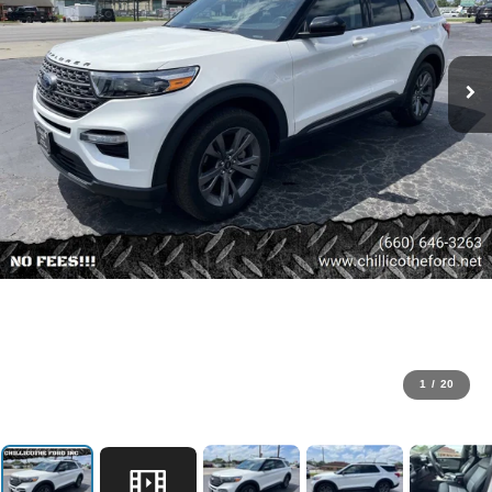
1
/
20