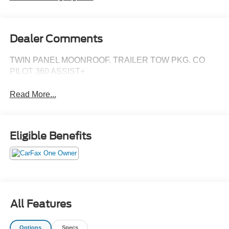
Dealer Comments
TWIN PANEL MOONROOF. TRAILER TOW PKG. CO
PILOT 360 ASSIST+
Read More...
Eligible Benefits
All Features
Options
Specs