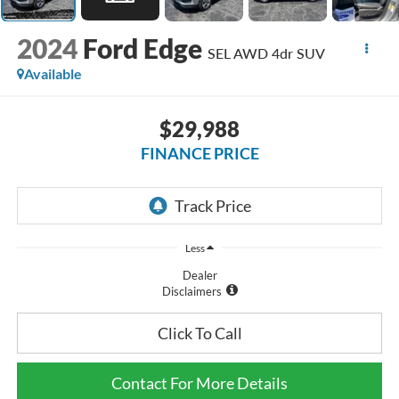
2024
Ford Edge
SEL AWD 4dr SUV
Available
$29,988
FINANCE PRICE
Less
Dealer
Disclaimers
Click To Call
Contact For More Details