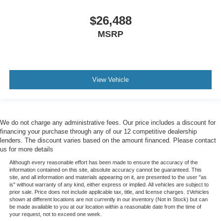
Rear Brake Type - Ventilated Disc
$26,488
50 State Emissions System
MSRP
Battery - Maintenance-Free
Battery Saver
Auto Start/Stop
View Vehicle
Antenna Type - Diversity
Antenna Type - Mast
Auxiliary Audio Input - Ipod/Iphone
We do not charge any administrative fees. Our price includes a discount for
Auxiliary Audio Input - Usb
financing your purchase through any of our 12 competitive dealership
Clock
lenders. The discount varies based on the amount financed. Please contact
us for more details
Compass
Although every reasonable effort has been made to ensure the accuracy of the
Digital Odometer
information contained on this site, absolute accuracy cannot be guaranteed. This
site, and all information and materials appearing on it, are presented to the user "as
External Temperature Display
is" without warranty of any kind, either express or implied. All vehicles are subject to
Fuel Economy Display - Mpg
prior sale. Price does not include applicable tax, title, and license charges. ‡Vehicles
shown at different locations are not currently in our inventory (Not in Stock) but can
Fuel Economy Display - Range
be made available to you at our location within a reasonable date from the time of
your request, not to exceed one week.
Multi-Function Display