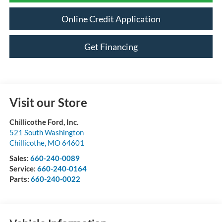
Online Credit Application
Get Financing
Visit our Store
Chillicothe Ford, Inc.
521 South Washington
Chillicothe
,
MO
64601
Sales:
660-240-0089
Service:
660-240-0164
Parts:
660-240-0022