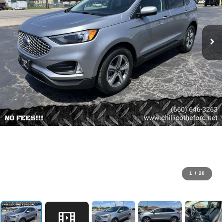
1
/
20