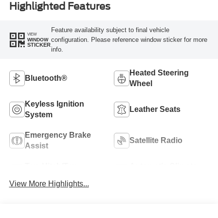
Highlighted Features
Feature availability subject to final vehicle
VIEW
configuration. Please reference window sticker for more
WINDOW
STICKER
info.
Heated Steering
Bluetooth®
Wheel
Keyless Ignition
Leather Seats
System
Emergency Brake
Satellite Radio
Assist
Tow Hitch/Tow
Automatic Climate
Package
Control
View More Highlights...