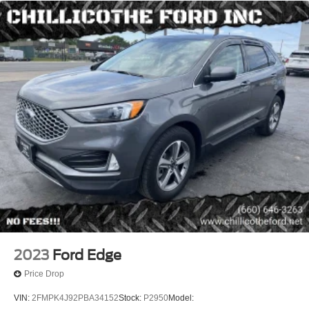
Capless Fuel Filler System
Center Console - Front Console With Armrest And
Storage
Cruise Control
Cupholders - 8
Cupholders - Front
Cupholders - Rear
Multi-Function Remote - Proximity Entry System
Multi-Function Remote - Trunk Release
Power Steering
Power Steering - Electric
Steering Wheel - Tilt And Telescopic
Steering Wheel Mounted Controls - Audio
Steering Wheel Mounted Controls - Phone
2023
Ford Edge
Storage - Accessory Hook
Price Drop
Storage - Cargo Tie-Down Anchors And Hooks
VIN:
2FMPK4J92PBA34152
Stock:
P2950
Model:
Storage - Door Pockets