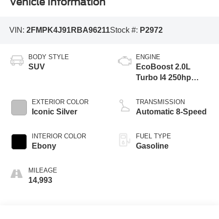
Vehicle Information
VIN:
2FMPK4J91RBA96211
Stock #:
P2972
BODY STYLE
ENGINE
SUV
EcoBoost 2.0L
Turbo I4 250hp
275ft. lbs.
EXTERIOR COLOR
TRANSMISSION
Iconic Silver
Automatic 8-Speed
INTERIOR COLOR
FUEL TYPE
Ebony
Gasoline
MILEAGE
14,993