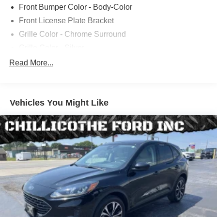
Front Bumper Color - Body-Color
Front License Plate Bracket
Grille Color - Chrome Surround
Grille Color - Silver
Mirror Color - Body-Color
Read More...
Rear Bumper Color - Body-Color
Rear Spoiler Color - Body-Color
Vehicles You Might Like
Rocker Panel Color - Black
Window Trim - Chrome
Rear Spoiler - Roofline
Exhaust - Dual Tip
Rear Trunk/Liftgate - Liftgate
Exhaust Tip Color - Stainless Steel
Steering Ratio - 17.7
Air Filtration
Dash Trim - Alloy