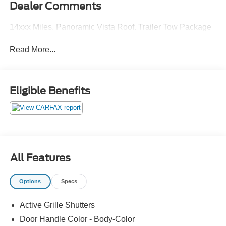
Dealer Comments
14xxx Miles. Panoramic Vista Roof. Trailer Tow Package
Read More...
Eligible Benefits
All Features
Options
Specs
Active Grille Shutters
Door Handle Color - Body-Color