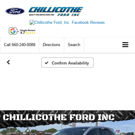
Call
660-240-0089
Directions
Search
Confirm Availability