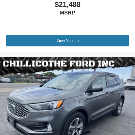
Armrests - Rear Folding
$21,488
Rear Vents - Second Row
MSRP
Armrests - Rear Center With Cupholders
All-Weather Floor Liners Without Front And Rear
Carpet Floor Mats
View Vehicle
Assist Handle - Front
Assist Handle - Rear
Capless Fuel Filler System
Center Console - Front Console With Armrest And
Storage
Cruise Control
Cupholders - 8
Cupholders - Front
Cupholders - Rear
Multi-Function Remote - Proximity Entry System
Multi-Function Remote - Trunk Release
Power Steering