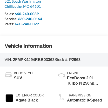
521 South Washington
Chillicothe
,
MO
64601
Sales:
660-240-0089
Service:
660-240-0164
Parts:
660-240-0022
Vehicle Information
VIN:
2FMPK4J94RBB03362
Stock #:
P2963
BODY STYLE
ENGINE
SUV
EcoBoost 2.0L
Turbo I4 250hp
275ft. lbs.
EXTERIOR COLOR
TRANSMISSION
Agate Black
Automatic 8-Speed