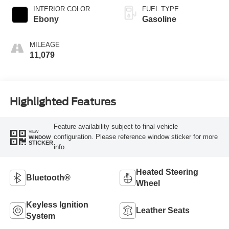
INTERIOR COLOR
FUEL TYPE
Ebony
Gasoline
MILEAGE
11,079
Highlighted Features
Feature availability subject to final vehicle
VIEW
configuration. Please reference window sticker for more
WINDOW
STICKER
info.
Heated Steering
Bluetooth®
Wheel
Keyless Ignition
Leather Seats
System