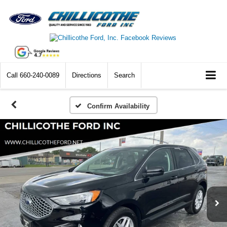
Call
660-240-0089
Directions
Search
Confirm Availability