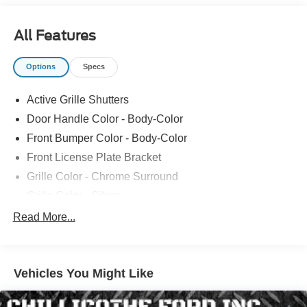
All Features
Options
Specs
Active Grille Shutters
Door Handle Color - Body-Color
Front Bumper Color - Body-Color
Front License Plate Bracket
Grille Color - Chrome Surround
Grille Color - Silver
Mirror Color - Body-Color
Read More...
Rear Bumper Color - Body-Color
Rear Spoiler Color - Body-Color
Vehicles You Might Like
Rocker Panel Color - Black
Window Trim - Chrome