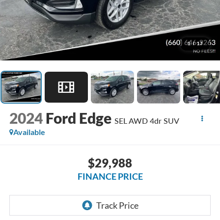
1
/
17
2024
Ford Edge
SEL AWD 4dr SUV
Available
$29,988
FINANCE PRICE