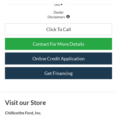
Less
Dealer
Disclaimers
Click To Call
Contact For More Details
Online Credit Application
Get Financing
Visit our Store
Chillicothe Ford, Inc.