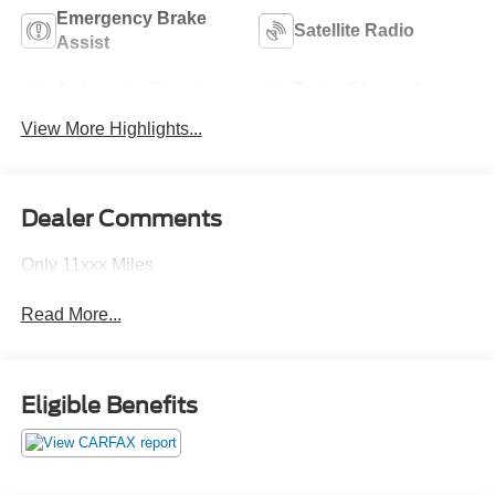
Emergency Brake
Satellite Radio
Assist
Automatic Climate
Turbo Charged
Control
Engine
View More Highlights...
Dealer Comments
Only 11xxx Miles
Read More...
Eligible Benefits